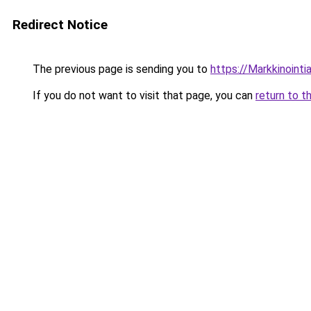
Redirect Notice
The previous page is sending you to
https://Markkinointiar
If you do not want to visit that page, you can
return to t