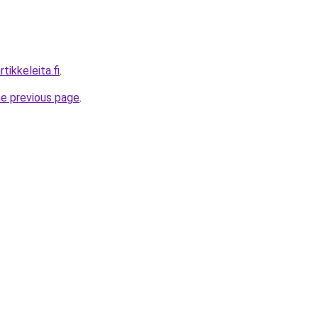
tikkeleita.fi
.
he previous page
.