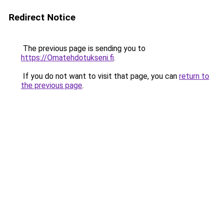
Redirect Notice
The previous page is sending you to
https://Omatehdotukseni.fi
.
If you do not want to visit that page, you can
return to
the previous page
.