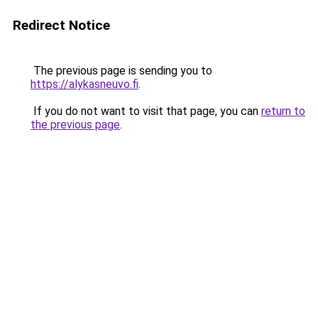
Redirect Notice
The previous page is sending you to
https://alykasneuvo.fi
.
If you do not want to visit that page, you can
return to
the previous page
.