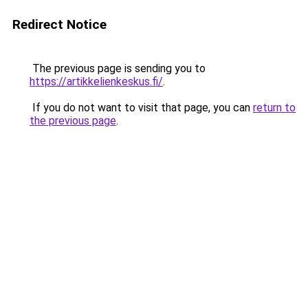
Redirect Notice
The previous page is sending you to
https://artikkelienkeskus.fi/
.
If you do not want to visit that page, you can
return to
the previous page
.