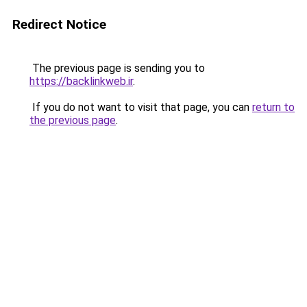
Redirect Notice
The previous page is sending you to
https://backlinkweb.ir
.
If you do not want to visit that page, you can
return to
the previous page
.