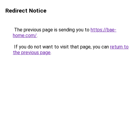
Redirect Notice
The previous page is sending you to
https://bae-
home.com/
.
If you do not want to visit that page, you can
return to
the previous page
.