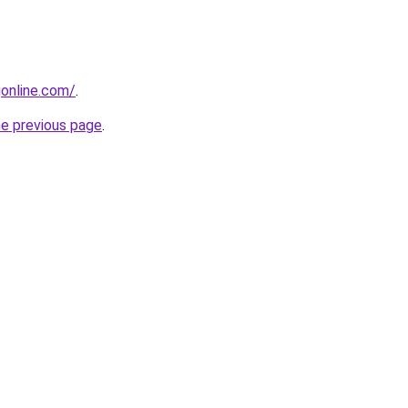
gonline.com/
.
he previous page
.