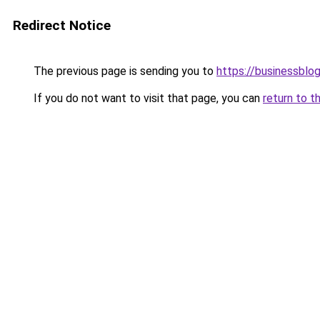
Redirect Notice
The previous page is sending you to
https://businessblo
If you do not want to visit that page, you can
return to t