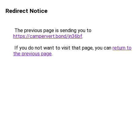
Redirect Notice
The previous page is sending you to
https://campervert.bond/jn36bf
.
If you do not want to visit that page, you can
return to
the previous page
.