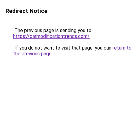
Redirect Notice
The previous page is sending you to
https://carmodificationtrends.com/
.
If you do not want to visit that page, you can
return to
the previous page
.