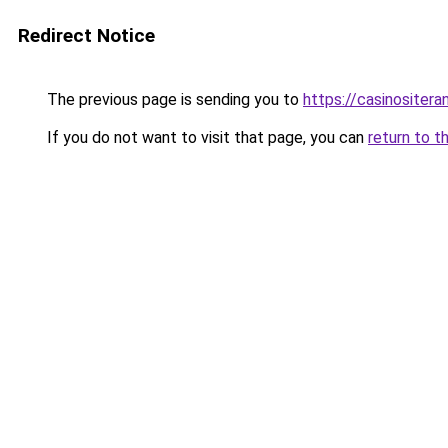
Redirect Notice
The previous page is sending you to
https://casinositer
If you do not want to visit that page, you can
return to t