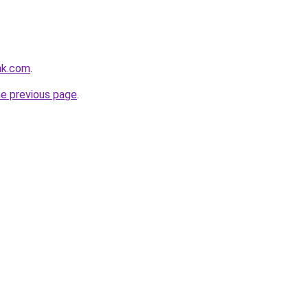
ank.com
.
he previous page
.