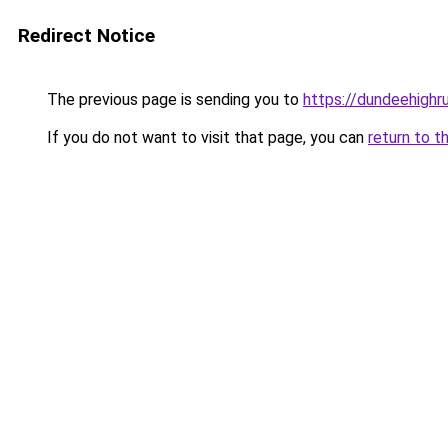
Redirect Notice
The previous page is sending you to
https://dundeehigh
If you do not want to visit that page, you can
return to t