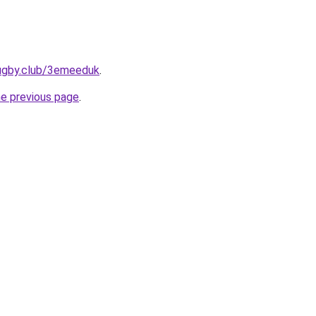
rugby.club/3emeeduk
.
he previous page
.