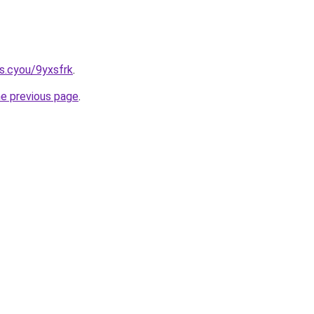
s.cyou/9yxsfrk
.
he previous page
.