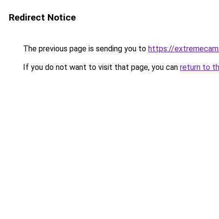
Redirect Notice
The previous page is sending you to
https://extremecam
If you do not want to visit that page, you can
return to t