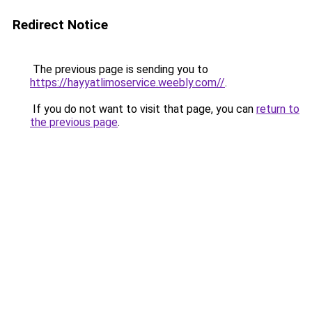
Redirect Notice
The previous page is sending you to
https://hayyatlimoservice.weebly.com//
.
If you do not want to visit that page, you can
return to
the previous page
.