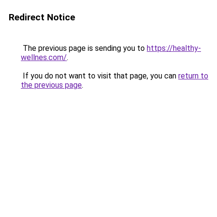
Redirect Notice
The previous page is sending you to
https://healthy-
wellnes.com/
.
If you do not want to visit that page, you can
return to
the previous page
.