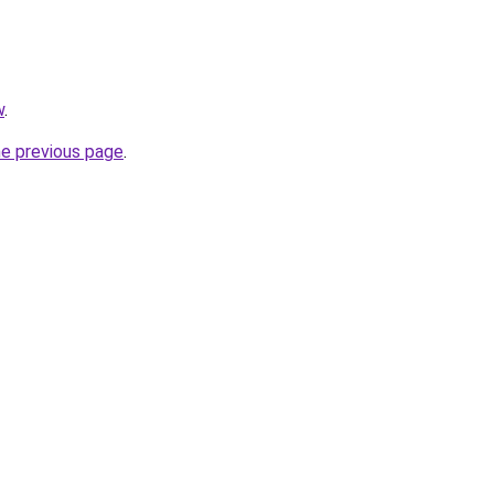
w
.
he previous page
.