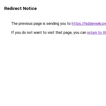
Redirect Notice
The previous page is sending you to
https://hiddenwiki.p
If you do not want to visit that page, you can
return to t