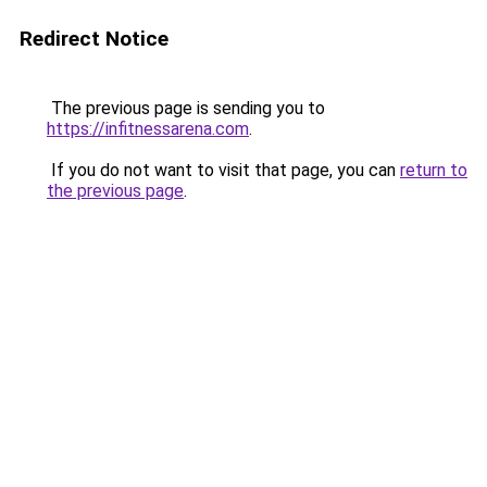
Redirect Notice
The previous page is sending you to
https://infitnessarena.com
.
If you do not want to visit that page, you can
return to
the previous page
.