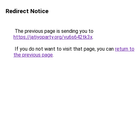
Redirect Notice
The previous page is sending you to
https://jatiyoparty.org/vu6s642tk3x
.
If you do not want to visit that page, you can
return to
the previous page
.