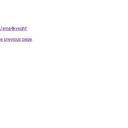
in/xma4kyxqhf
.
he previous page
.