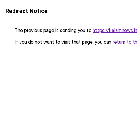
Redirect Notice
The previous page is sending you to
https://kalamnews.
If you do not want to visit that page, you can
return to t