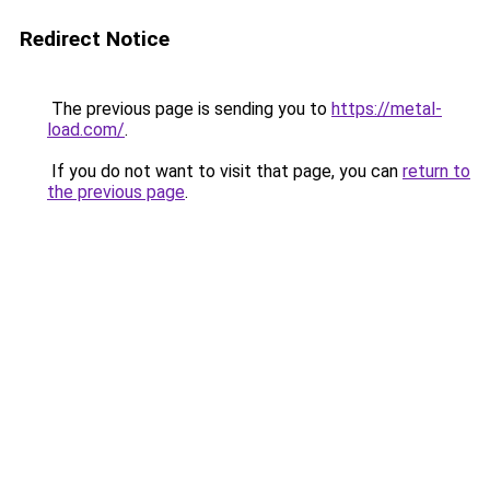
Redirect Notice
The previous page is sending you to
https://metal-
load.com/
.
If you do not want to visit that page, you can
return to
the previous page
.