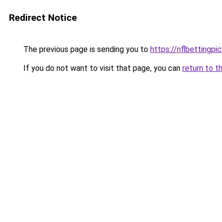
Redirect Notice
The previous page is sending you to
https://nflbettingpi
If you do not want to visit that page, you can
return to t