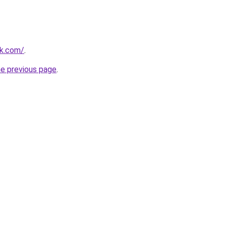
ck.com/
.
he previous page
.