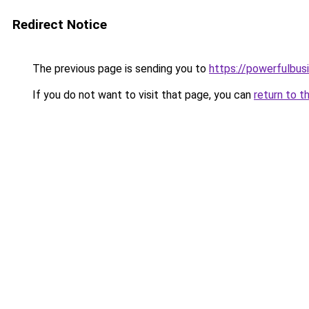
Redirect Notice
The previous page is sending you to
https://powerfulbus
If you do not want to visit that page, you can
return to t