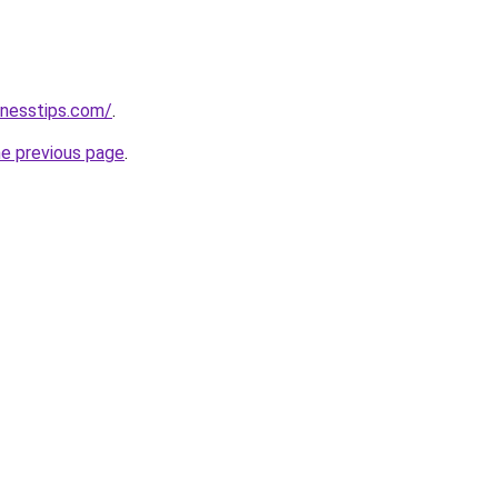
inesstips.com/
.
he previous page
.