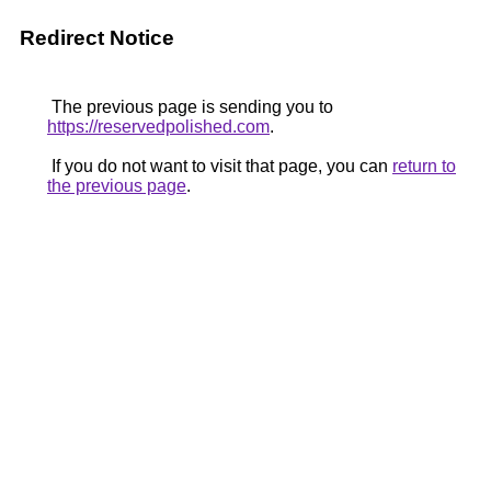
Redirect Notice
The previous page is sending you to
https://reservedpolished.com
.
If you do not want to visit that page, you can
return to
the previous page
.