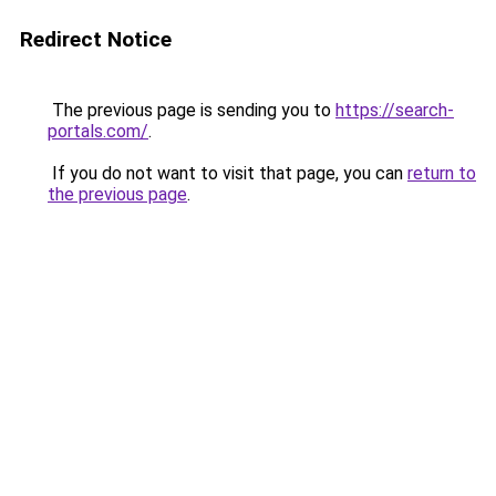
Redirect Notice
The previous page is sending you to
https://search-
portals.com/
.
If you do not want to visit that page, you can
return to
the previous page
.