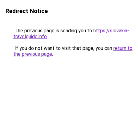
Redirect Notice
The previous page is sending you to
https://slovakia-
travelguide.info
.
If you do not want to visit that page, you can
return to
the previous page
.