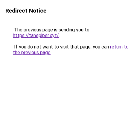
Redirect Notice
The previous page is sending you to
https://tanepiper.xyz/
.
If you do not want to visit that page, you can
return to
the previous page
.