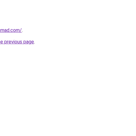
ahmad.com/
.
he previous page
.