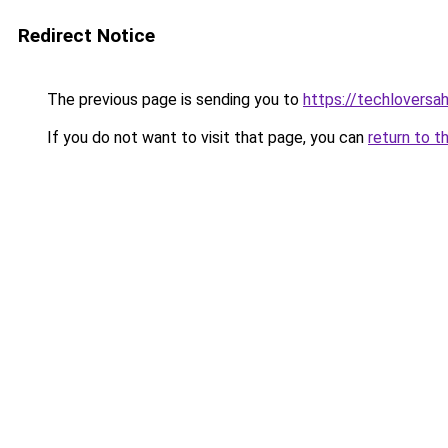
Redirect Notice
The previous page is sending you to
https://techlovers
If you do not want to visit that page, you can
return to t