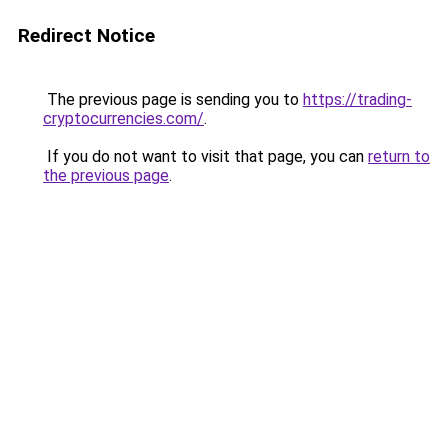
Redirect Notice
The previous page is sending you to
https://trading-
cryptocurrencies.com/
.
If you do not want to visit that page, you can
return to
the previous page
.