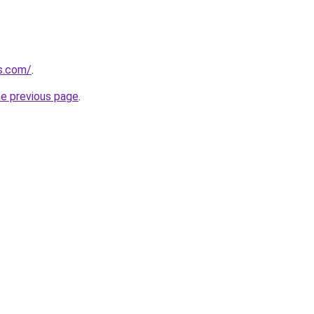
ps.com/
.
he previous page
.