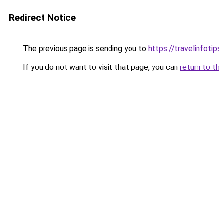
Redirect Notice
The previous page is sending you to
https://travelinfoti
If you do not want to visit that page, you can
return to t