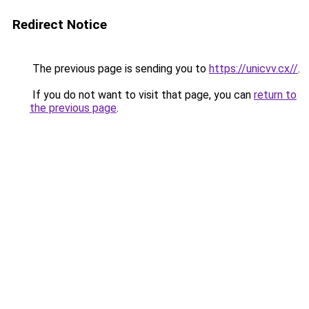
Redirect Notice
The previous page is sending you to
https://unicvv.cx//
.
If you do not want to visit that page, you can
return to
the previous page
.