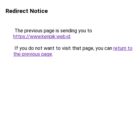
Redirect Notice
The previous page is sending you to
https://www.keripik.web.id
.
If you do not want to visit that page, you can
return to
the previous page
.