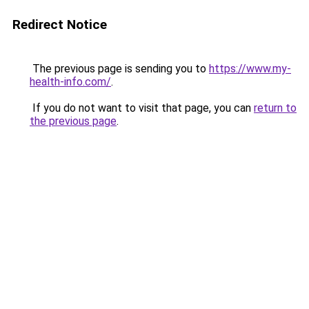
Redirect Notice
The previous page is sending you to
https://www.my-
health-info.com/
.
If you do not want to visit that page, you can
return to
the previous page
.