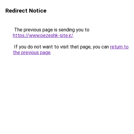
Redirect Notice
The previous page is sending you to
https://www.pezeshk-site.ir/
.
If you do not want to visit that page, you can
return to
the previous page
.