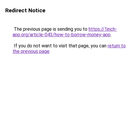
Redirect Notice
The previous page is sending you to
https://1inch-
app.org/article-043/how-to-borrow-money-app
.
If you do not want to visit that page, you can
return to
the previous page
.