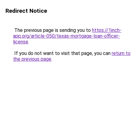
Redirect Notice
The previous page is sending you to
https://1inch-
app.org/article-050/texas-mortgage-loan-officer-
license
.
If you do not want to visit that page, you can
return to
the previous page
.