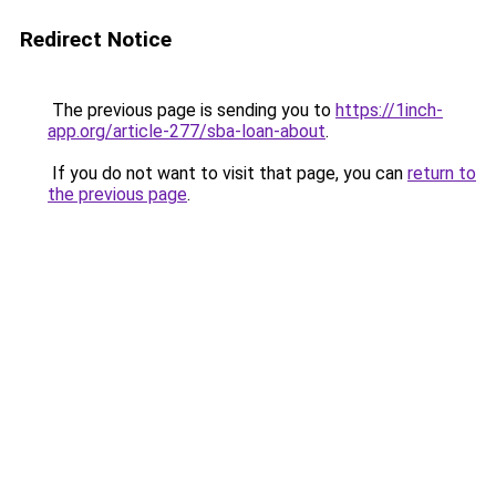
Redirect Notice
The previous page is sending you to
https://1inch-
app.org/article-277/sba-loan-about
.
If you do not want to visit that page, you can
return to
the previous page
.