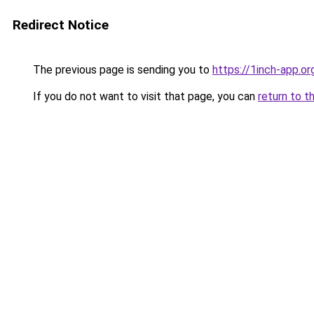
Redirect Notice
The previous page is sending you to
https://1inch-app.o
If you do not want to visit that page, you can
return to t