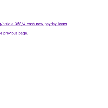
rg/article-358/4-cash-now-payday-loans
.
he previous page
.