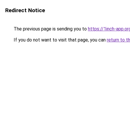
Redirect Notice
The previous page is sending you to
https://1inch-app.or
If you do not want to visit that page, you can
return to t