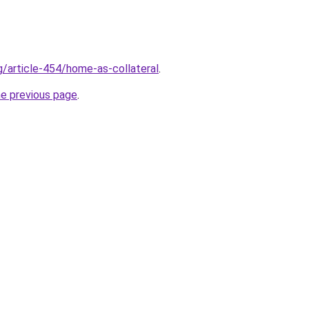
g/article-454/home-as-collateral
.
he previous page
.