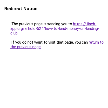
Redirect Notice
The previous page is sending you to
https://1inch-
app.org/article-524/how-to-lend-money-on-lending-
club
.
If you do not want to visit that page, you can
return to
the previous page
.