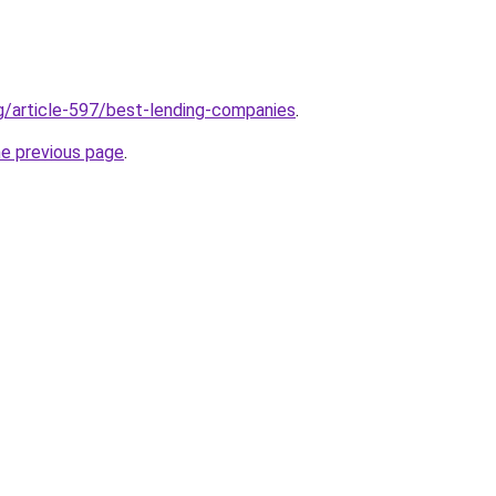
rg/article-597/best-lending-companies
.
he previous page
.