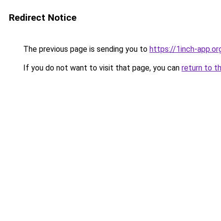
Redirect Notice
The previous page is sending you to
https://1inch-app.o
If you do not want to visit that page, you can
return to t