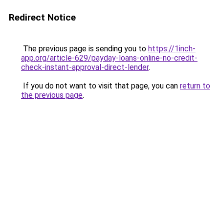
Redirect Notice
The previous page is sending you to
https://1inch-
app.org/article-629/payday-loans-online-no-credit-
check-instant-approval-direct-lender
.
If you do not want to visit that page, you can
return to
the previous page
.