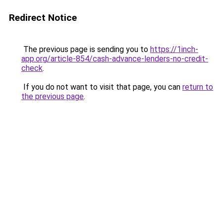
Redirect Notice
The previous page is sending you to
https://1inch-
app.org/article-854/cash-advance-lenders-no-credit-
check
.
If you do not want to visit that page, you can
return to
the previous page
.