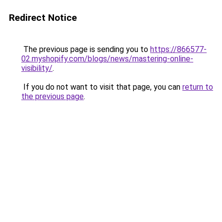
Redirect Notice
The previous page is sending you to
https://866577-
02.myshopify.com/blogs/news/mastering-online-
visibility/
.
If you do not want to visit that page, you can
return to
the previous page
.