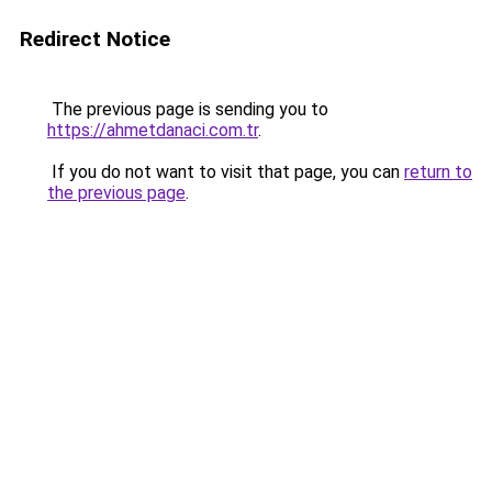
Redirect Notice
The previous page is sending you to
https://ahmetdanaci.com.tr
.
If you do not want to visit that page, you can
return to
the previous page
.