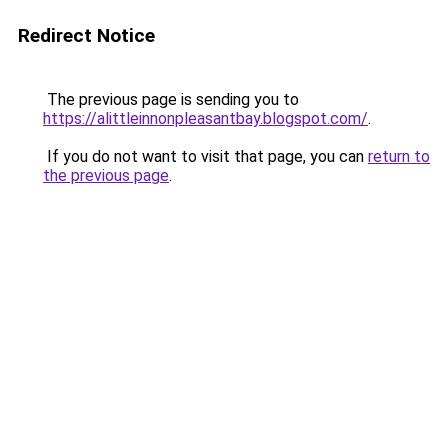
Redirect Notice
The previous page is sending you to
https://alittleinnonpleasantbay.blogspot.com/
.
If you do not want to visit that page, you can
return to
the previous page
.