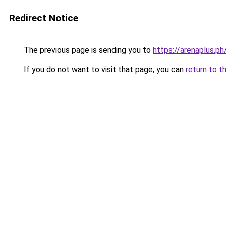
Redirect Notice
The previous page is sending you to
https://arenaplus.p
If you do not want to visit that page, you can
return to t