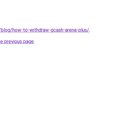
h/blog/how-to-withdraw-gcash-arena-plus/
.
he previous page
.