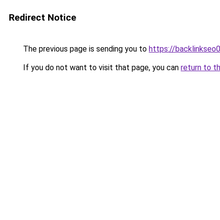
Redirect Notice
The previous page is sending you to
https://backlinkseo
If you do not want to visit that page, you can
return to t