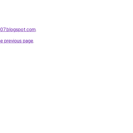
007.blogspot.com
.
he previous page
.