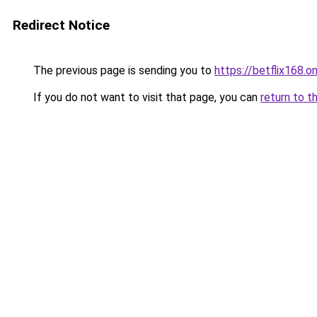
Redirect Notice
The previous page is sending you to
https://betflix168.o
If you do not want to visit that page, you can
return to t