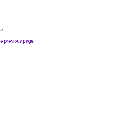
ne
.
he previous page
.