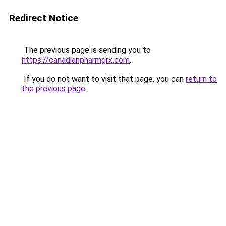
Redirect Notice
The previous page is sending you to
https://canadianpharmgrx.com
.
If you do not want to visit that page, you can
return to
the previous page
.