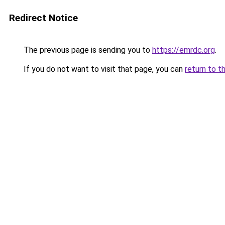
Redirect Notice
The previous page is sending you to
https://emrdc.org
.
If you do not want to visit that page, you can
return to t