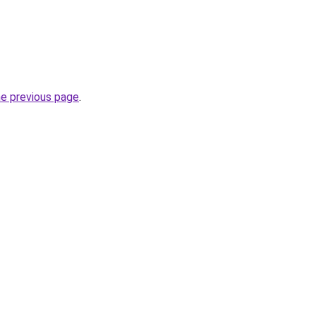
he previous page
.