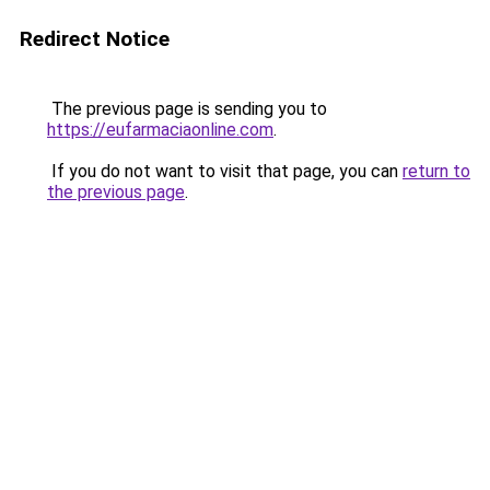
Redirect Notice
The previous page is sending you to
https://eufarmaciaonline.com
.
If you do not want to visit that page, you can
return to
the previous page
.